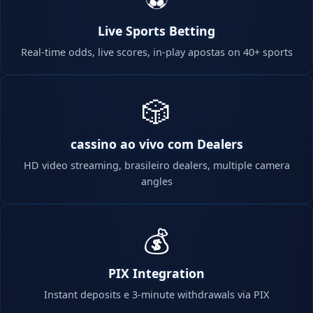
Live Sports Betting
Real-time odds, live scores, in-play apostas on 40+ sports
🎲
cassino ao vivo com Dealers
HD video streaming, brasileiro dealers, multiple camera
angles
💰
PIX Integration
Instant deposits e 3-minute withdrawals via PIX