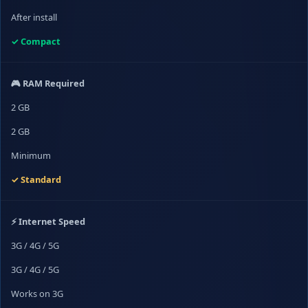
After install
✓ Compact
🎮 RAM Required
2 GB
2 GB
Minimum
✓ Standard
⚡ Internet Speed
3G / 4G / 5G
3G / 4G / 5G
Works on 3G