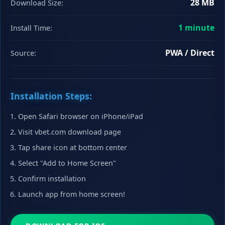
28 MB
Download Size:
1 minute
Install Time:
PWA / Direct
Source:
Installation Steps:
Open Safari browser on iPhone/iPad
Visit vbet.com download page
Tap share icon at bottom center
Select "Add to Home Screen"
Confirm installation
Launch app from home screen!