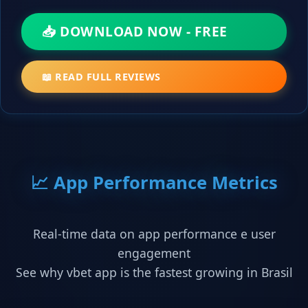
📥 DOWNLOAD NOW - FREE
📖 READ FULL REVIEWS
📈 App Performance Metrics
Real-time data on app performance e user
engagement
See why vbet app is the fastest growing in Brasil