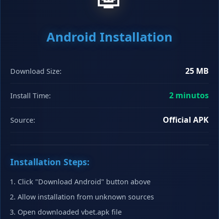
Android Installation
25 MB
Download Size:
2 minutos
Install Time:
Official APK
Source:
Installation Steps:
Click "Download Android" button above
Allow installation from unknown sources
Open downloaded vbet.apk file