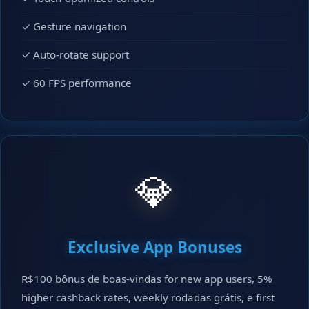
✓ Gesture navigation
✓ Auto-rotate support
✓ 60 FPS performance
💎
Exclusive App Bonuses
R$100 bônus de boas-vindas for new app users, 5%
higher cashback rates, weekly rodadas grátis, e first