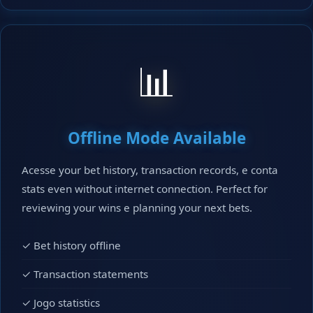
📊
Offline Mode Available
Acesse your bet history, transaction records, e conta
stats even without internet connection. Perfect for
reviewing your wins e planning your next bets.
✓ Bet history offline
✓ Transaction statements
✓ Jogo statistics