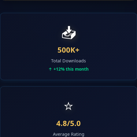
📥
500K+
Total Downloads
↑ +12% this month
⭐
4.8/5.0
Average Rating