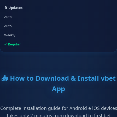
🔄 Updates
Auto
Auto
Weekly
✓ Regular
📥 How to Download & Install vbet
App
Complete installation guide for Android e iOS devices
Takes only 2 minutos from download to first bet