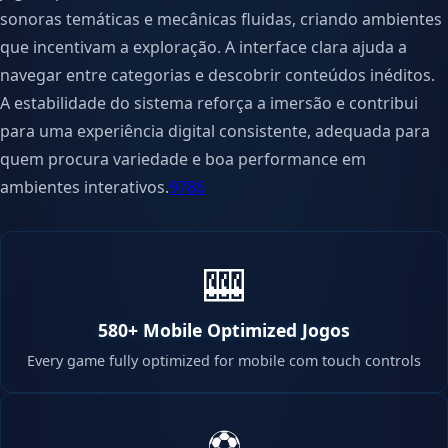
sonoras temáticas e mecânicas fluidas, criando ambientes
que incentivam a exploração. A interface clara ajuda a
navegar entre categorias e descobrir conteúdos inéditos.
A estabilidade do sistema reforça a imersão e contribui
para uma experiência digital consistente, adequada para
quem procura variedade e boa performance em
ambientes interativos.
9786
🎰
580+ Mobile Optimized Jogos
Every game fully optimized for mobile com touch controls
⚽