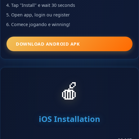
Tap "Install" e wait 30 seconds
Open app, login ou register
Comece jogando e winning!
DOWNLOAD ANDROID APK
🍎
iOS Installation