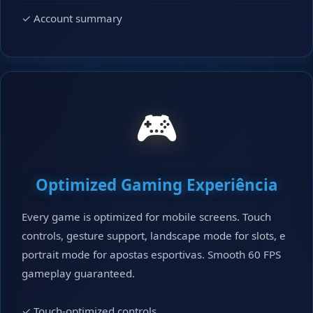
✓ Account summary
🎮
Optimized Gaming Experiência
Every game is optimized for mobile screens. Touch
controls, gesture support, landscape mode for slots, e
portrait mode for apostas esportivas. Smooth 60 FPS
gameplay guaranteed.
✓ Touch-optimized controls