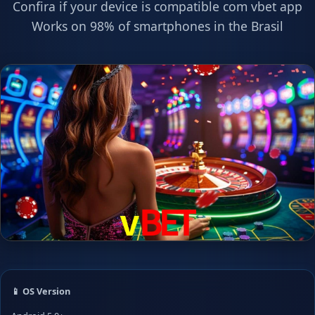
Confira if your device is compatible com vbet app
Works on 98% of smartphones in the Brasil
📱 OS Version