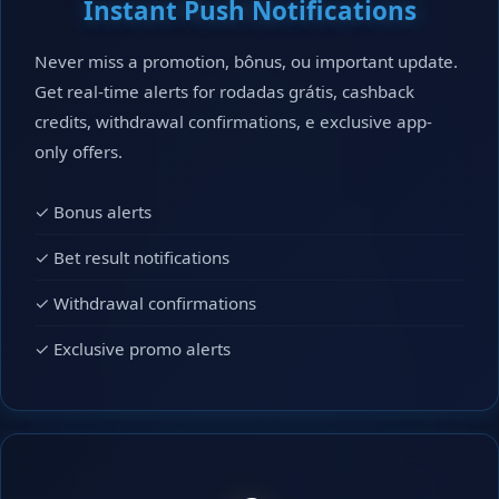
Instant Push Notifications
Never miss a promotion, bônus, ou important update.
Get real-time alerts for rodadas grátis, cashback
credits, withdrawal confirmations, e exclusive app-
only offers.
✓ Bonus alerts
✓ Bet result notifications
✓ Withdrawal confirmations
✓ Exclusive promo alerts