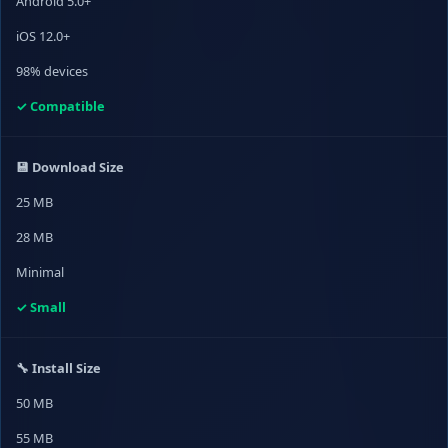
Android 5.0+
iOS 12.0+
98% devices
✓ Compatible
💾 Download Size
25 MB
28 MB
Minimal
✓ Small
🔧 Install Size
50 MB
55 MB