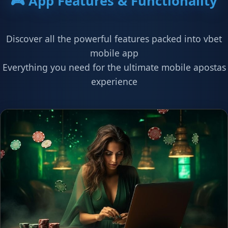
🎮 App Features & Functionality
Discover all the powerful features packed into vbet
mobile app
Everything you need for the ultimate mobile apostas
experience