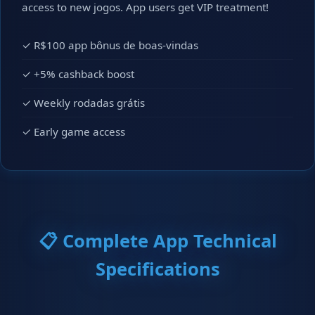
access to new jogos. App users get VIP treatment!
✓ R$100 app bônus de boas-vindas
✓ +5% cashback boost
✓ Weekly rodadas grátis
✓ Early game access
📋 Complete App Technical
Specifications