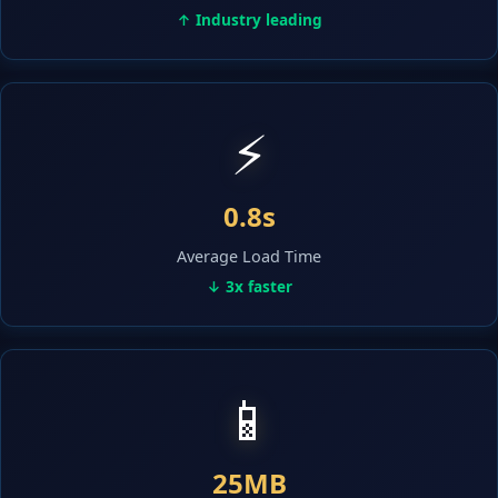
↑ Industry leading
⚡
0.8s
Average Load Time
↓ 3x faster
📱
25MB