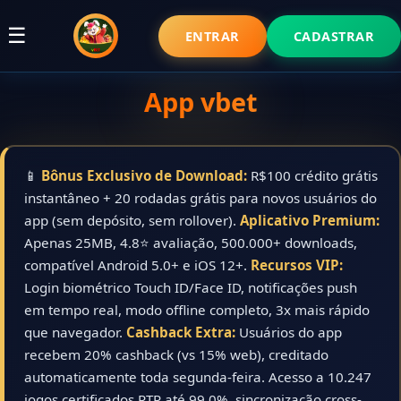
☰
ENTRAR
CADASTRAR
App vbet
📱
Bônus Exclusivo de Download:
R$100 crédito grátis
instantâneo + 20 rodadas grátis para novos usuários do
app (sem depósito, sem rollover).
Aplicativo Premium:
Apenas 25MB, 4.8⭐ avaliação, 500.000+ downloads,
compatível Android 5.0+ e iOS 12+.
Recursos VIP:
Login biométrico Touch ID/Face ID, notificações push
em tempo real, modo offline completo, 3x mais rápido
que navegador.
Cashback Extra:
Usuários do app
recebem 20% cashback (vs 15% web), creditado
automaticamente toda segunda-feira. Acesso a 10.247
jogos certificados RTP até 99.0%, sincronização cross-