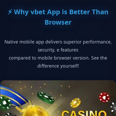
⚡ Why vbet App is Better Than
Browser
Native mobile app delivers superior performance,
security, e features
compared to mobile browser version. See the
difference yourself!