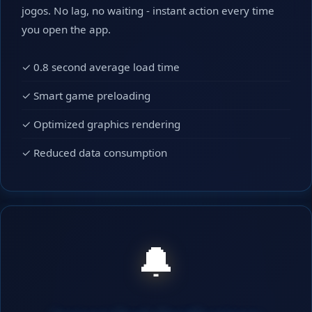
jogos. No lag, no waiting - instant action every time
you open the app.
✓ 0.8 second average load time
✓ Smart game preloading
✓ Optimized graphics rendering
✓ Reduced data consumption
🔔