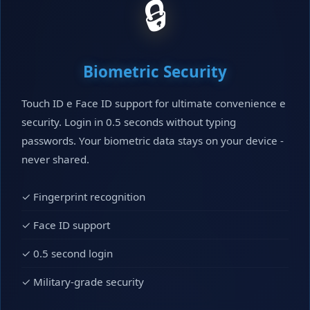
🔒
Biometric Security
Touch ID e Face ID support for ultimate convenience e
security. Login in 0.5 seconds without typing
passwords. Your biometric data stays on your device -
never shared.
✓ Fingerprint recognition
✓ Face ID support
✓ 0.5 second login
✓ Military-grade security