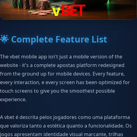
🌟 Complete Feature List
The vbet mobile app isn't just a mobile version of the
website - it's a complete apostas platform redesigned
from the ground up for mobile devices. Every feature,
every interaction, e every screen has been optimized for
touch screens to give you the smoothest possible
experience.
A vbet é descrita pelos jogadores como uma plataforma
que valoriza tanto a estética quanto a funcionalidade. Os
jogos apresentam identidade visual marcante, trilhas