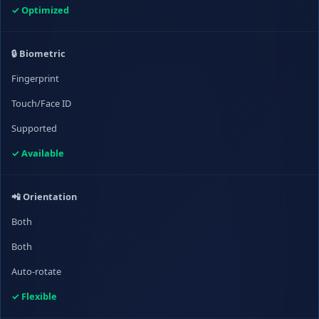
✓ Optimized
🔒 Biometric
Fingerprint
Touch/Face ID
Supported
✓ Available
📲 Orientation
Both
Both
Auto-rotate
✓ Flexible