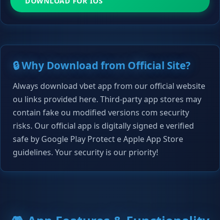
DOWNLOAD FOR IOS
🔒 Why Download from Official Site?
Always download vbet app from our official website
ou links provided here. Third-party app stores may
contain fake ou modified versions com security
risks. Our official app is digitally signed e verified
safe by Google Play Protect e Apple App Store
guidelines. Your security is our priority!