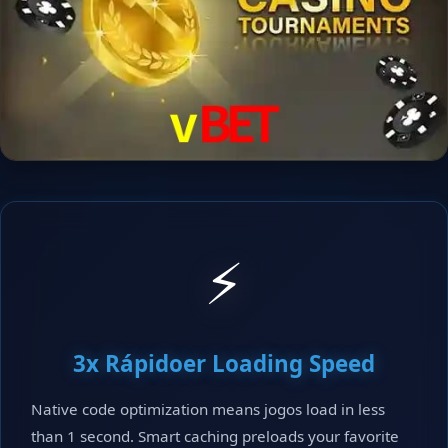
⚡
3x Rápidoer Loading Speed
Native code optimization means jogos load in less
than 1 second. Smart caching preloads your favorite