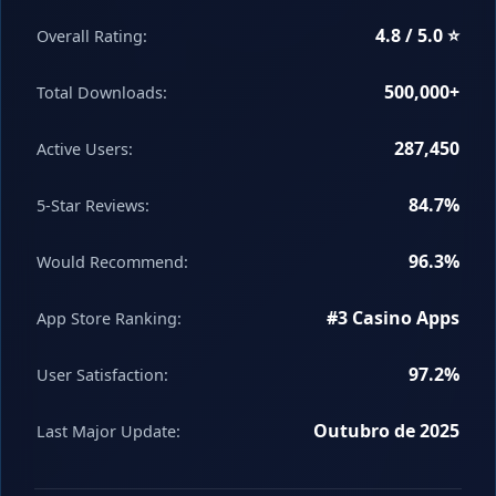
4.8 / 5.0 ⭐
Overall Rating:
500,000+
Total Downloads:
287,450
Active Users:
84.7%
5-Star Reviews:
96.3%
Would Recommend:
#3 Casino Apps
App Store Ranking:
97.2%
User Satisfaction:
Outubro de 2025
Last Major Update: