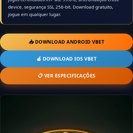
device, segurança SSL 256-bit. Download gratuito,
jogue em qualquer lugar.
📥 DOWNLOAD ANDROID VBET
🍎 DOWNLOAD IOS VBET
📋 VER ESPECIFICAÇÕES