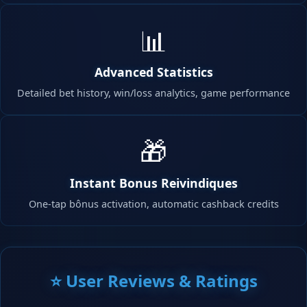
📊
Advanced Statistics
Detailed bet history, win/loss analytics, game performance
🎁
Instant Bonus Reivindiques
One-tap bônus activation, automatic cashback credits
⭐ User Reviews & Ratings